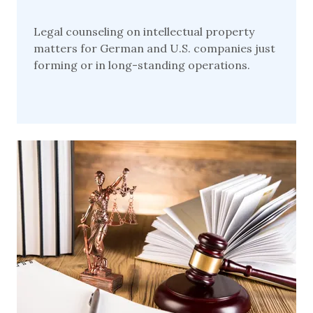
Legal counseling on intellectual property
matters for German and U.S. companies just
forming or in long-standing operations.