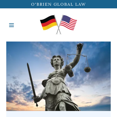
O'BRIEN GLOBAL LAW