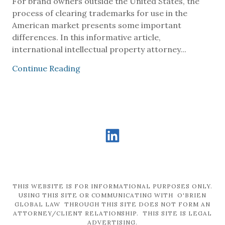
For brand owners outside the United States, the
process of clearing trademarks for use in the
American market presents some important
differences. In this informative article,
international intellectual property attorney...
Continue Reading
THIS WEBSITE IS FOR INFORMATIONAL PURPOSES ONLY.
USING THIS SITE OR COMMUNICATING WITH O'BRIEN
GLOBAL LAW THROUGH THIS SITE DOES NOT FORM AN
ATTORNEY/CLIENT RELATIONSHIP. THIS SITE IS LEGAL
ADVERTISING.