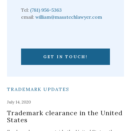
Tel:
(781) 956-5363
email:
william@masstechlawyer.com
GET IN TOUCH!
TRADEMARK UPDATES
July 14, 2020
Trademark clearance in the United
States