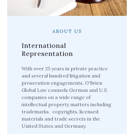
ABOUT US
International
Representation
With over 25 years in private practice
and several hundred litigation and
prosecution engagements, O'Brien
Global Law counsels German and U.S.
companies on a wide range of
intellectual property matters including
trademarks, copyrights, licensed
materials and trade secrets in the
United States and Germany.