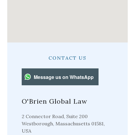
CONTACT US
Message us on WhatsApp
O'Brien Global Law
2 Connector Road, Suite 200
Westborough, Massachusetts 01581,
USA