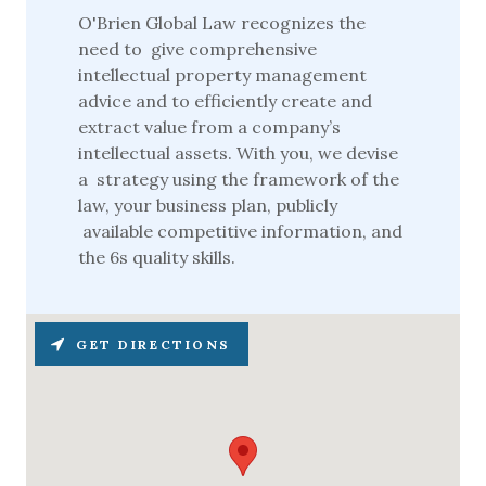
O'Brien Global Law recognizes the
need to give comprehensive
intellectual property management
advice and to efficiently create and
extract value from a company’s
intellectual assets. With you, we devise
a strategy using the framework of the
law, your business plan, publicly
available competitive information, and
the 6s quality skills.
GET DIRECTIONS